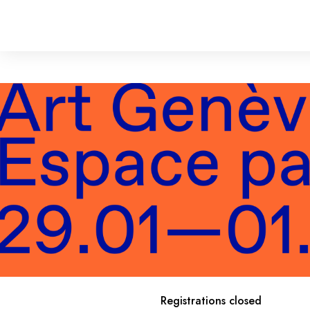
Registrations closed